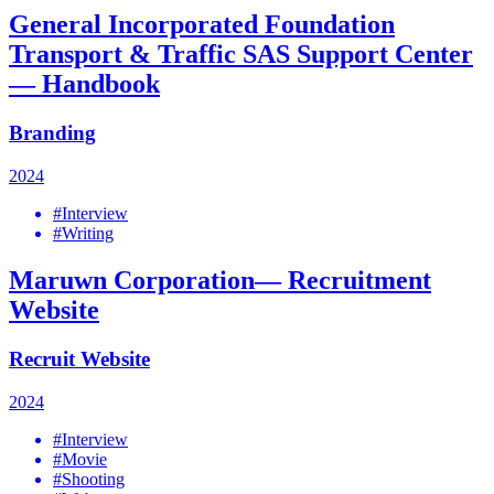
General Incorporated Foundation
Transport & Traffic SAS Support Center
— Handbook
Branding
2024
#Interview
#Writing
Maruwn Corporation— Recruitment
Website
Recruit Website
2024
#Interview
#Movie
#Shooting