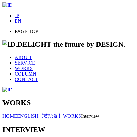
JP
EN
PAGE TOP
DELIGHT the future by DESIGN.
ABOUT
SERVICE
WORKS
COLUMN
CONTACT
WORKS
HOME
ENGLISH
【英語版】WORKS
Interview
INTERVIEW