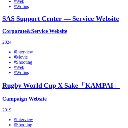
#Web
#Writing
SAS Support Center — Service Website
Corporate&Service Website
2024
#Interview
#Movie
#Shooting
#Web
#Writing
Rugby World Cup X Sake「KAMPAI」
Campaign Website
2019
#Interview
#Shooting