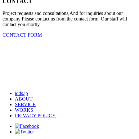
CONTACT
Project requests and consultations,And for inquiries about our
company Please contact us from the contact form. Our staff will
contact you shortly.
CONTACT FORM
idds.jp
ABOUT
SERVICE
WORKS
PRIVACY POLICY