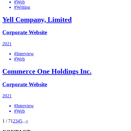
#Web
#Writing
Yell Company, Limited
Corporate Website
2021
#Interview
#Web
Commerce One Holdings Inc.
Corporate Website
2021
#Interview
#Web
1 / 7
1
2
3
4
5
...
»