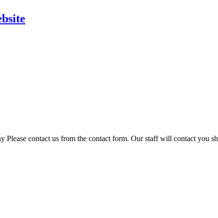
bsite
 Please contact us from the contact form. Our staff will contact you sh