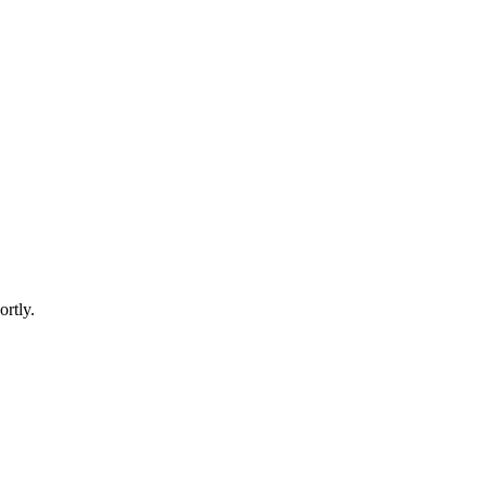
ortly.