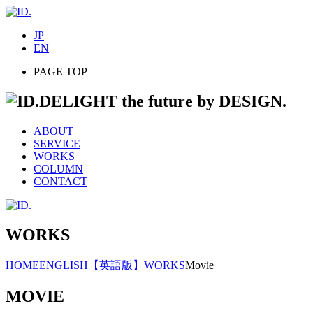
JP
EN
PAGE TOP
DELIGHT the future by DESIGN.
ABOUT
SERVICE
WORKS
COLUMN
CONTACT
WORKS
HOME
ENGLISH
【英語版】WORKS
Movie
MOVIE