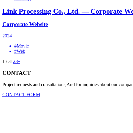
Link Processing Co., Ltd. — Corporate We
Corporate Website
2024
#Movie
#Web
1 / 3
1
2
3
»
CONTACT
Project requests and consultations,And for inquiries about our company
CONTACT FORM