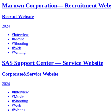
Maruwn Corporation— Recruitment Webs
Recruit Website
2024
#Interview
#Movie
#Shooting
#Web
#Writing
SAS Support Center — Service Website
Corporate&Service Website
2024
#Interview
#Movie
#Shooting
#Web
#Writing