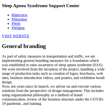
Sleep Apnea Syndrome Support Center
#Interview
#Shooting
#Web
#Writing
VISIT WEBSITE
General branding
As part of safety measures in transportation and traffic, we are
implementing general branding measures for a foundation which
was established to raise awareness of sleep apnea syndrome (SAS).
We were involved from the inception of the project, handling a wide
range of production tasks such as creation of logos, brochures, web
sites, business introduction videos, and posters, and exhibition booth
design.
Now, ten years since its launch, we advise on and execute various
solutions from the perspective of design management. This includes
using organizational philosophy as a method of brand
communication, review of the business structure under the COVID-
19 pandemic, and training.