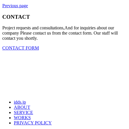
Previous page
CONTACT
Project requests and consultations,And for inquiries about our
company Please contact us from the contact form. Our staff will
contact you shortly.
CONTACT FORM
idds.jp
ABOUT
SERVICE
WORKS
PRIVACY POLICY