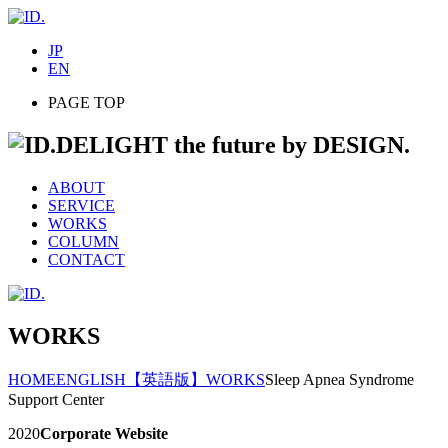
JP
EN
PAGE TOP
DELIGHT the future by DESIGN.
ABOUT
SERVICE
WORKS
COLUMN
CONTACT
WORKS
HOME
ENGLISH
【英語版】WORKS
Sleep Apnea Syndrome
Support Center
2020
Corporate Website