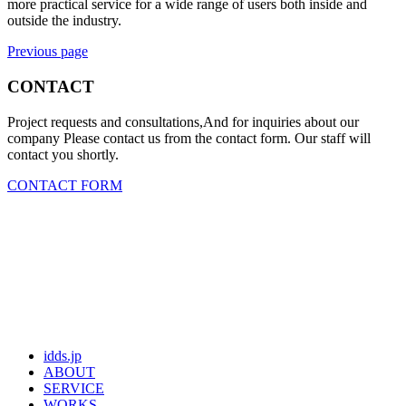
more practical service for a wide range of users both inside and
outside the industry.
Previous page
CONTACT
Project requests and consultations,And for inquiries about our
company Please contact us from the contact form. Our staff will
contact you shortly.
CONTACT FORM
idds.jp
ABOUT
SERVICE
WORKS