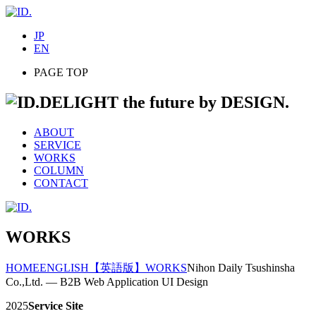
JP
EN
PAGE TOP
DELIGHT the future by DESIGN.
ABOUT
SERVICE
WORKS
COLUMN
CONTACT
WORKS
HOME
ENGLISH
【英語版】WORKS
Nihon Daily Tsushinsha
Co.,Ltd. — B2B Web Application UI Design
2025
Service Site