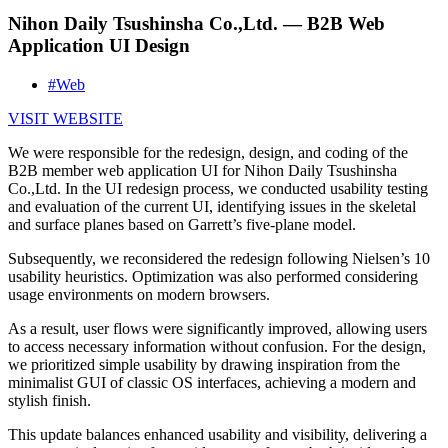
Nihon Daily Tsushinsha Co.,Ltd. — B2B Web
Application UI Design
#Web
VISIT WEBSITE
We were responsible for the redesign, design, and coding of the
B2B member web application UI for Nihon Daily Tsushinsha
Co.,Ltd. In the UI redesign process, we conducted usability testing
and evaluation of the current UI, identifying issues in the skeletal
and surface planes based on Garrett’s five-plane model.
Subsequently, we reconsidered the redesign following Nielsen’s 10
usability heuristics. Optimization was also performed considering
usage environments on modern browsers.
As a result, user flows were significantly improved, allowing users
to access necessary information without confusion. For the design,
we prioritized simple usability by drawing inspiration from the
minimalist GUI of classic OS interfaces, achieving a modern and
stylish finish.
This update balances enhanced usability and visibility, delivering a