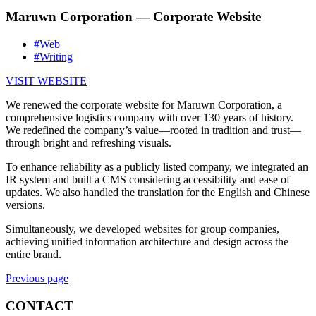
Maruwn Corporation — Corporate Website
#Web
#Writing
VISIT WEBSITE
We renewed the corporate website for Maruwn Corporation, a
comprehensive logistics company with over 130 years of history.
We redefined the company’s value—rooted in tradition and trust—
through bright and refreshing visuals.
To enhance reliability as a publicly listed company, we integrated an
IR system and built a CMS considering accessibility and ease of
updates. We also handled the translation for the English and Chinese
versions.
Simultaneously, we developed websites for group companies,
achieving unified information architecture and design across the
entire brand.
Previous page
CONTACT