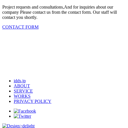
Project requests and consultations,And for inquiries about our
company Please contact us from the contact form. Our staff will
contact you shortly.
CONTACT FORM
idds.jp
ABOUT
SERVICE
WORKS
PRIVACY POLICY