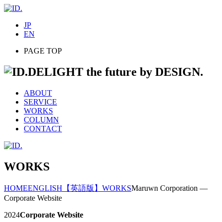
JP
EN
PAGE TOP
DELIGHT the future by DESIGN.
ABOUT
SERVICE
WORKS
COLUMN
CONTACT
WORKS
HOME
ENGLISH
【英語版】WORKS
Maruwn Corporation —
Corporate Website
2024
Corporate Website